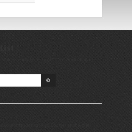
List
 address and sign up to Art Deco World mailing
.co.uk site uses cookies. Cookies enable the