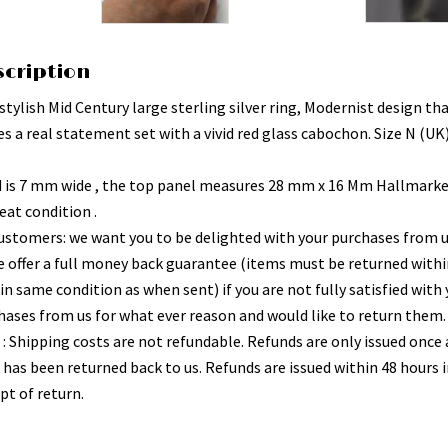
scription
stylish Mid Century large sterling silver ring, Modernist design th
s a real statement set with a vivid red glass cabochon. Size N (UK)
 is 7 mm wide , the top panel measures 28 mm x 16 Mm Hallmarke
eat condition .
ustomers: we want you to be delighted with your purchases from 
e offer a full money back guarantee (items must be returned withi
in same condition as when sent) if you are not fully satisfied with
hases from us for what ever reason and would like to return them.
 : Shipping costs are not refundable. Refunds are only issued once 
 has been returned back to us. Refunds are issued within 48 hours i
pt of return.