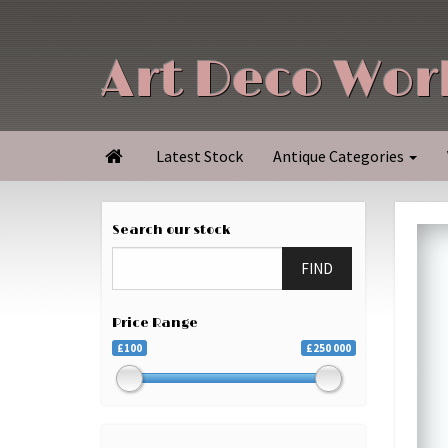
Art Deco Wor
Latest Stock
Antique Categories

Search our stock
FIND
Price Range
£100
£250 000