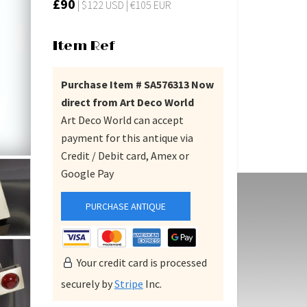
£90
| $122 USD | €105 EUR
Item Ref
Purchase Item # SA576313 Now
direct from Art Deco World
Art Deco World can accept
payment for this antique via
Credit / Debit card, Amex or
Google Pay
PURCHASE ANTIQUE
Your credit card is processed
securely by
Stripe
Inc.