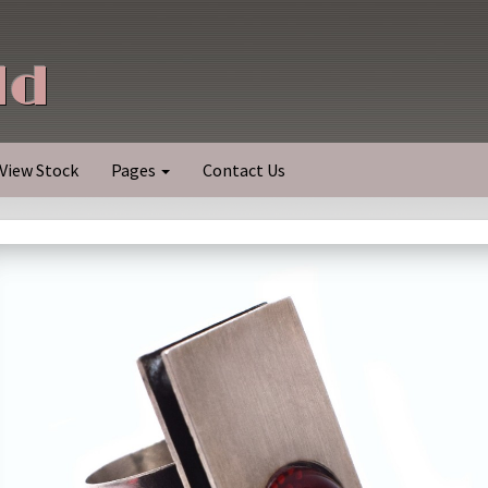
ld
View Stock
Pages
Contact Us