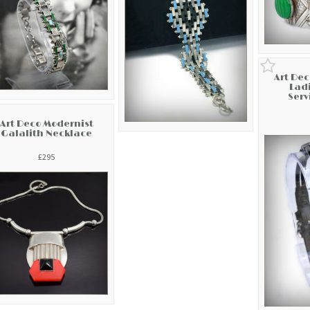
Art De
Ladi
Serv
Art Deco Modernist
Galalith Necklace
£295