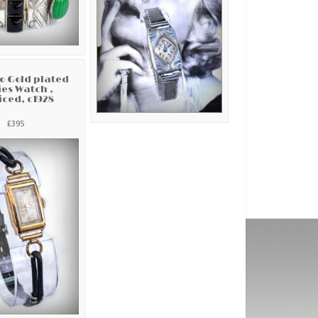
co Gold plated
es Watch ,
iced, c1928
£395