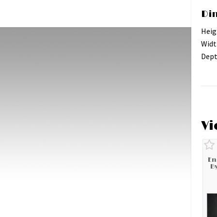
Di
Heig
Widt
Dept
Vi
En
B