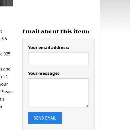
at
Email about this item:
 6.5
Your email address:
d 925.
us and
Your message:
n 14
 your
 Please
an
n
SEND EMAIL