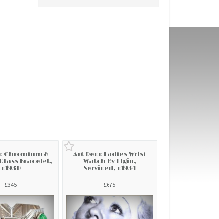
co Chromium &
Art Deco Ladies Wrist
lass Bracelet,
Watch By Elgin,
c1930
Serviced, c1934
£345
£675