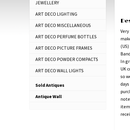
JEWELLERY
ART DECO LIGHTING
De
ART DECO MISCELLANEOUS
Very 
ART DECO PERFUME BOTTLES
make
(US)
ART DECO PICTURE FRAMES
Band
ART DECO POWDER COMPACTS
In gr
UK c
ART DECO WALL LIGHTS
so w
days 
Sold Antiques
purc
Antique Wall
note
item
recei