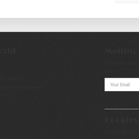
orld
Mailing 
Enter your email
list.
172 308157
.artdecoworld.co.uk/
Cookies
The artdecoworld