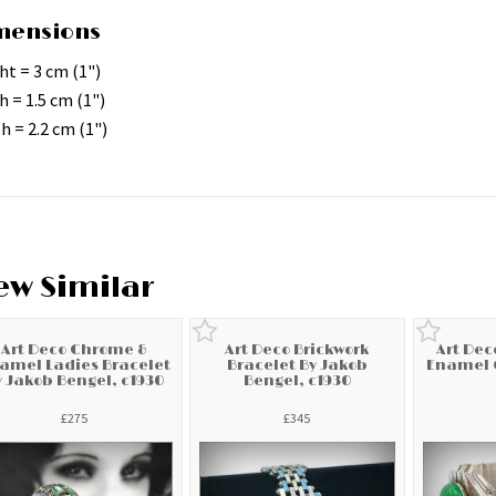
mensions
ht = 3 cm (1")
h = 1.5 cm (1")
h = 2.2 cm (1")
ew Similar
Art Deco Chrome &
Art Deco Brickwork
Art De
amel Ladies Bracelet
Bracelet By Jakob
Enamel G
y Jakob Bengel, c1930
Bengel, c1930
£275
£345