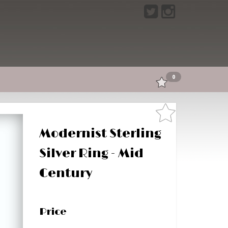
0
Modernist Sterling
Silver Ring - Mid
Century
Price