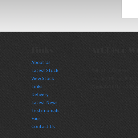
Links
Art Deco W
About Us
Latest Stock
Tel:
01172 308157
View Stock
Outside UK Tel:0044 1
Links
Website:
https://www
Delivery
Latest News
Testimonials
Faqs
Contact Us