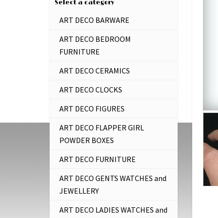
Select a category
ART DECO BARWARE
ART DECO BEDROOM
FURNITURE
ART DECO CERAMICS
ART DECO CLOCKS
ART DECO FIGURES
ART DECO FLAPPER GIRL
POWDER BOXES
ART DECO FURNITURE
ART DECO GENTS WATCHES and
JEWELLERY
ART DECO LADIES WATCHES and