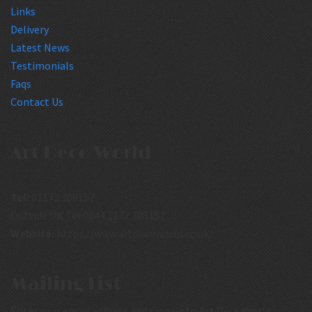
Links
Delivery
Latest News
Testimonials
Faqs
Contact Us
Art Deco World
Tel:
01172 308157
Outside UK Tel:0044 1172 308157
Website:
https://www.artdecoworld.co.uk/
Mailing List
Enter your email address and sign up to Art Deco World