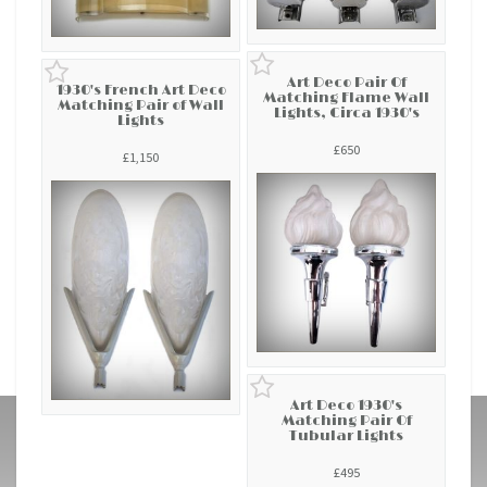
Art Deco Pair Of
1930's French Art Deco
Matching Flame Wall
Matching Pair of Wall
Lights, Circa 1930's
Lights
£650
£1,150
Art Deco 1930's
Matching Pair Of
Tubular Lights
£495