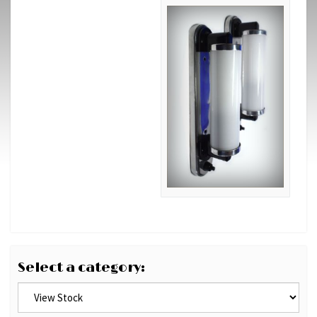
Select a category: