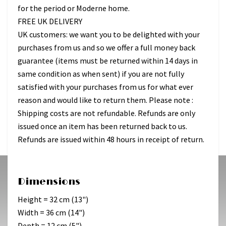
for the period or Moderne home.
FREE UK DELIVERY
UK customers: we want you to be delighted with your
purchases from us and so we offer a full money back
guarantee (items must be returned within 14 days in
same condition as when sent) if you are not fully
satisfied with your purchases from us for what ever
reason and would like to return them. Please note :
Shipping costs are not refundable. Refunds are only
issued once an item has been returned back to us.
Refunds are issued within 48 hours in receipt of return.
Dimensions
Height = 32 cm (13")
Width = 36 cm (14")
Depth = 12 cm (5")