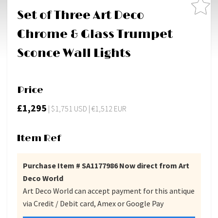
Set of Three Art Deco
Chrome & Glass Trumpet
Sconce Wall Lights
Price
£1,295
| $1,751 USD | €1,512 EUR
Item Ref
Purchase Item # SA1177986 Now direct from Art
Deco World
Art Deco World can accept payment for this antique
via Credit / Debit card, Amex or Google Pay