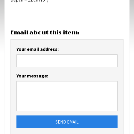
Email about this item:
Your email address:
Your message:
SEND EMAIL