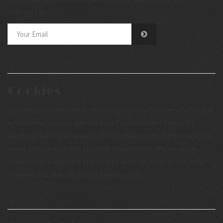
mailing list.
Cookies
The artdecoworld.co.uk site uses cookies. Cookies enable the
artdecoworld.co.uk web visitors to store their favourite
items without the need to create an account, help track how
many people visit the site and also provide information
about what pages are the most / least popular which help
improve the overall website experience.