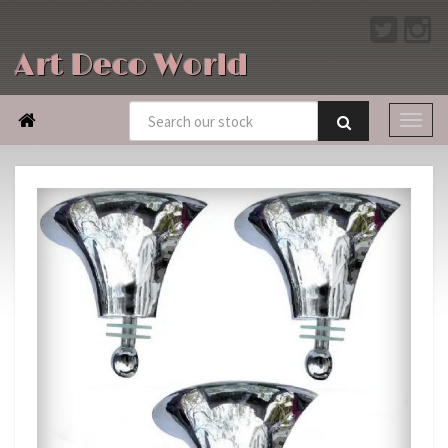
Art Deco World
