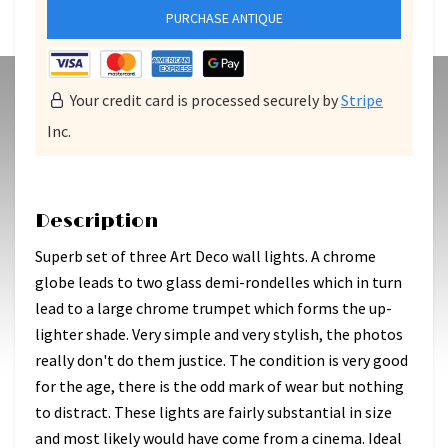
PURCHASE ANTIQUE
Your credit card is processed securely by
Stripe
Inc.
Description
Superb set of three Art Deco wall lights. A chrome
globe leads to two glass demi-rondelles which in turn
lead to a large chrome trumpet which forms the up-
lighter shade. Very simple and very stylish, the photos
really don't do them justice. The condition is very good
for the age, there is the odd mark of wear but nothing
to distract. These lights are fairly substantial in size
and most likely would have come from a cinema. Ideal