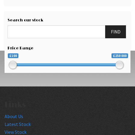
Search our stock
FIND
Price Range
£100
£250 000
Links
About Us
Latest Stock
View Stock