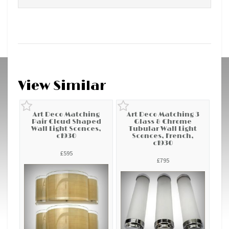
View Similar
Art Deco Matching
Art Deco Matching 3
Pair Cloud Shaped
Glass & Chrome
Wall Light Sconces,
Tubular Wall Light
c1930
Sconces, French,
c1930
£595
£795