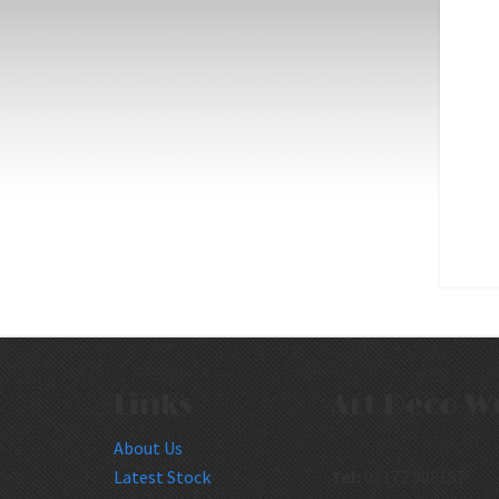
Links
Art Deco W
About Us
Latest Stock
Tel:
01172 308157