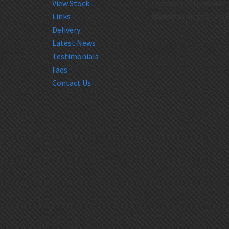
View Stock
Outside UK Tel:0044 1
Links
Website:
https://www
Delivery
Latest News
Testimonials
Faqs
Contact Us