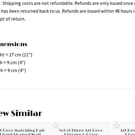
 : Shipping costs are not refundable. Refunds are only issued once 
 has been returned back to us. Refunds are issued within 48 hours i
pt of return.
mensions
ht = 27 cm (11")
h = 9 cm (4")
h = 9 cm (4")
ew Similar
rt Deco Matching Pair
Set of Three Art Deco
Art De
Cloud Shaped Wall
Chrome & Glass
Glas