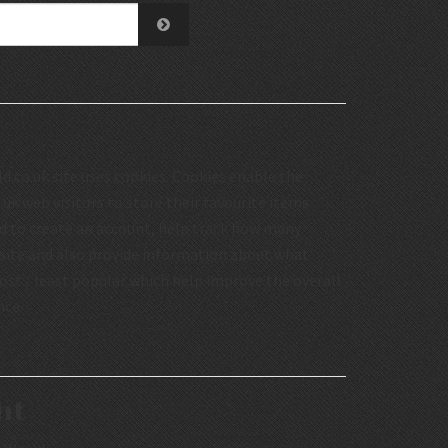
.co.uk site uses cookies. Cookies enable the
uk web visitors to store their favourite items
d to create an account, help track how many
 site and also provide information about what
st / least popular which help improve the overall
nce.
ht