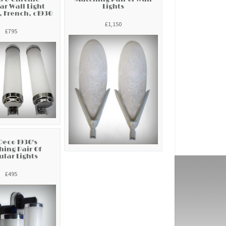
ar Wall Light
Lights
, French, c1930
£1,150
£795
Deco 1930's
ing Pair Of
lar Lights
£495