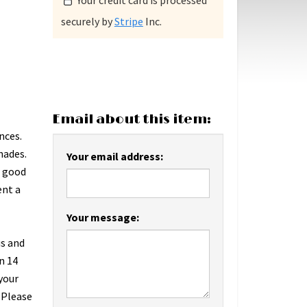
Your credit card is processed
securely by
Stripe
Inc.
Email about this item:
nces.
hades.
Your email address:
n good
ent a
Your message:
us and
n 14
 your
 Please