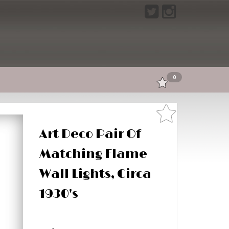
0
Art Deco Pair Of
Matching Flame
Wall Lights, Circa
1930's