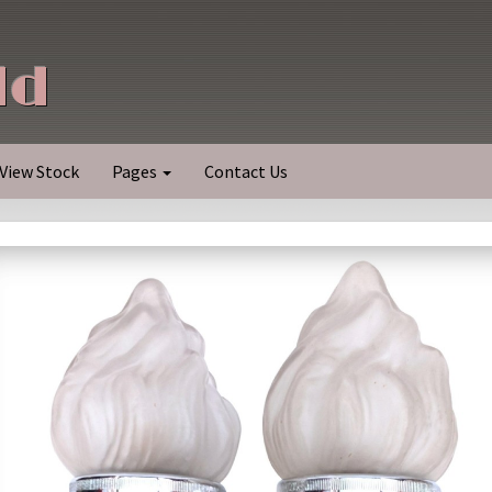
ld
View Stock
Pages
Contact Us