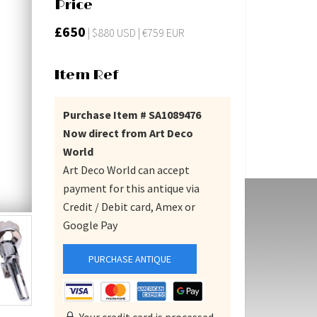
Price
£650
| $880 USD | €759 EUR
Item Ref
Purchase Item # SA1089476
Now direct from Art Deco
World
Art Deco World can accept
payment for this antique via
Credit / Debit card, Amex or
Google Pay
PURCHASE ANTIQUE