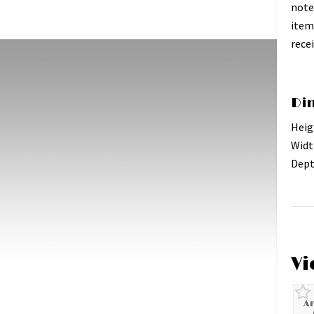
note
item
recei
Di
Heig
Widt
Dept
Vi
A