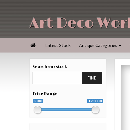
Art Deco Wor
Latest Stock
Antique Categories

Search our stock
FIND
Price Range
£100
£250 000