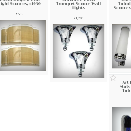
Light Sconces, c1930
Trumpet Sconce Wall
Tubul
Lights
Sconces
£595
£1,295
Art 
Match
Tubu