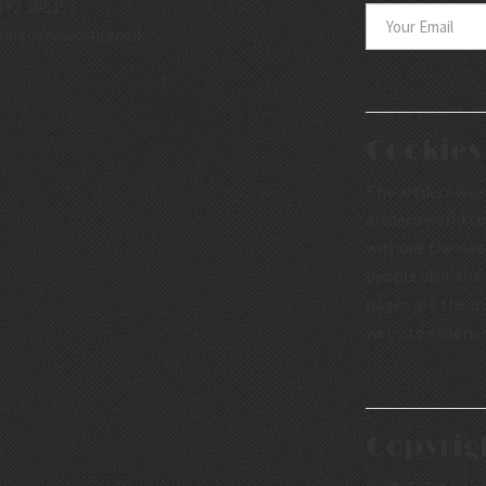
172 308157
.artdecoworld.co.uk/
Cookies
The artdecoworld
artdecoworld.co.
without the nee
people visit the
pages are the mo
website experie
Copyrig