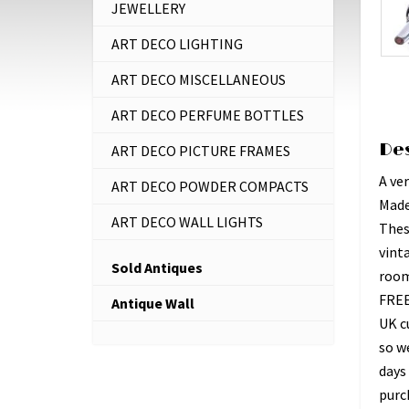
JEWELLERY
ART DECO LIGHTING
ART DECO MISCELLANEOUS
ART DECO PERFUME BOTTLES
De
ART DECO PICTURE FRAMES
A ver
ART DECO POWDER COMPACTS
Made
ART DECO WALL LIGHTS
Thes
vint
Sold Antiques
room,
FREE
Antique Wall
UK c
so w
days 
purc