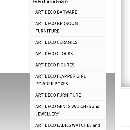
Select a category
ART DECO BARWARE
ART DECO BEDROOM
FURNITURE
ART DECO CERAMICS
ART DECO CLOCKS
ART DECO FIGURES
ART DECO FLAPPER GIRL
POWDER BOXES
ART DECO FURNITURE
ART DECO GENTS WATCHES and
JEWELLERY
ART DECO LADIES WATCHES and