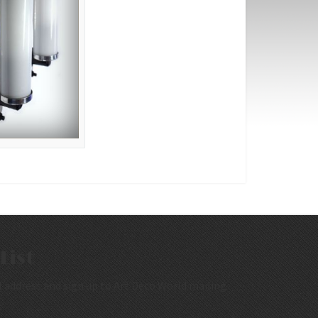
List
 address and sign up to Art Deco World mailing