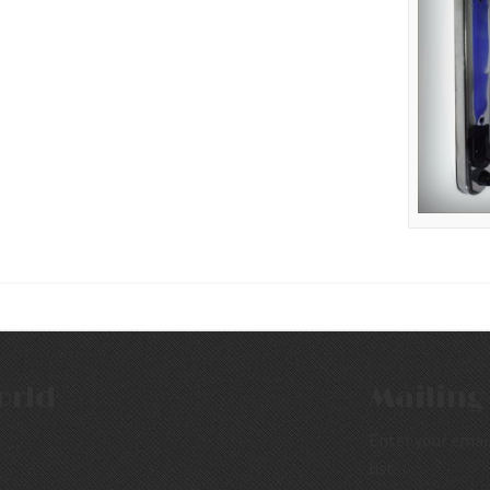
orld
Mailing 
Enter your email
list.