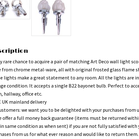
scription
y rare chance to acquire a pair of matching Art Deco wall light sco
 from chrome metal-ware, all with original frosted glass flame s
e lights make a great statement to any room. All the lights are i
age condition. It accepts a single B22 bayonet bulb. Perfect to acc
 hallway, office etc.
 UK mainland delivery
ustomers: we want you to be delighted with your purchases from 
e offer a full money back guarantee (items must be returned withi
in same condition as when sent) if you are not fully satisfied with
hases from us for what ever reason and would like to return them.