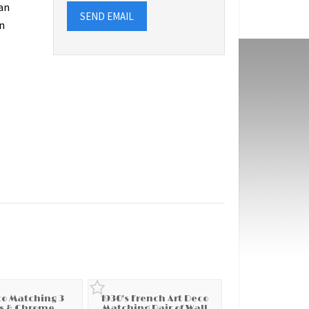
an
SEND EMAIL
n
co Matching 3
1930's French Art Deco
s & Chrome
Matching Pair of Wall