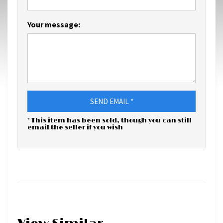
Your message:
SEND EMAIL *
* This item has been sold, though you can still
email the seller if you wish