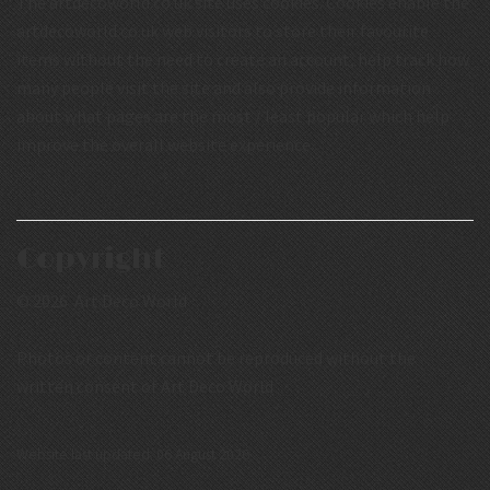
The artdecoworld.co.uk site uses cookies. Cookies enable the
artdecoworld.co.uk web visitors to store their favourite
items without the need to create an account, help track how
many people visit the site and also provide information
about what pages are the most / least popular which help
improve the overall website experience.
Copyright
© 2026 Art Deco World
Photos or content cannot be reproduced without the
written consent of Art Deco World
Website last updated: 06 August 2026