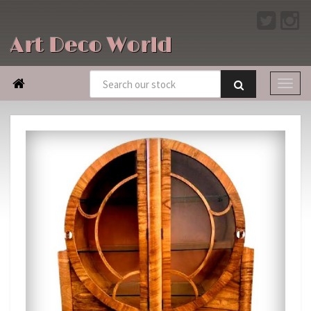
Art Deco World
