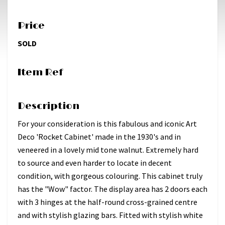
Price
SOLD
Item Ref
Description
For your consideration is this fabulous and iconic Art
Deco 'Rocket Cabinet' made in the 1930's and in
veneered in a lovely mid tone walnut. Extremely hard
to source and even harder to locate in decent
condition, with gorgeous colouring. This cabinet truly
has the "Wow" factor. The display area has 2 doors each
with 3 hinges at the half-round cross-grained centre
and with stylish glazing bars. Fitted with stylish white