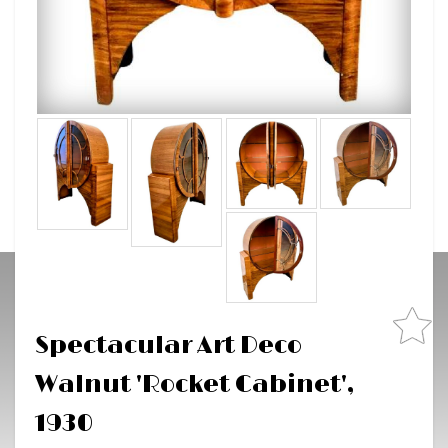
Spectacular Art Deco
Walnut 'Rocket Cabinet',
1930