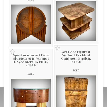
Art Deco Figured
Spectacular Art Deco
Walnut Cocktail
Sideboard In Walnut
Cabinet, English,
& Sycamore By Hille,
c1930
c1930
SOLD
SOLD