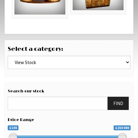
Select a category:
Search our stock
FIND
Price Range
£100
£250 000