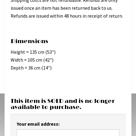
issued once an item has been returned back to us.
Refunds are issued within 48 hours in receipt of return.
Dimensions
Height = 135 cm (53")
Width = 105 cm (42")
Depth = 36 cm (14")
This item is SOLD and is no longer
available to purchase.
Your email address: