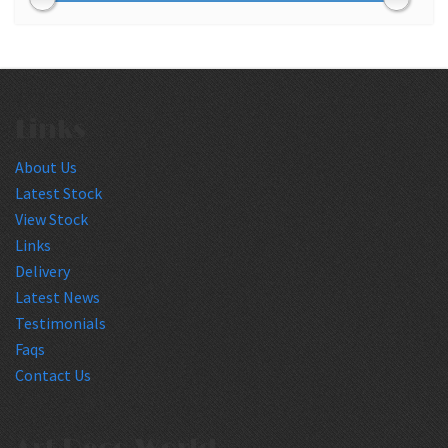
Links
About Us
Latest Stock
View Stock
Links
Delivery
Latest News
Testimonials
Faqs
Contact Us