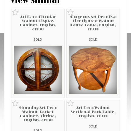
View Similar
Art Deco Circular
Gorgeous Art Deco Two
Walnut Display
Tier Figured Walnut
Cabinet, English,
Coffee Table, English,
c1930
c1930
SOLD
SOLD
Stunning Art Deco
Art Deco Walnut
Walnut 'Rocket
Sectional Book Table,
Cabinet', Vitrine,
English, c1930
English, c1930
SOLD
SOLD