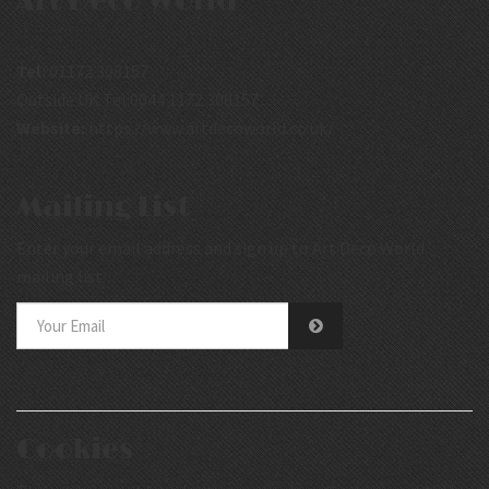
Art Deco World
Tel:
01172 308157
Outside UK Tel:0044 1172 308157
Website:
https://www.artdecoworld.co.uk/
Mailing List
Enter your email address and sign up to Art Deco World
mailing list.
Cookies