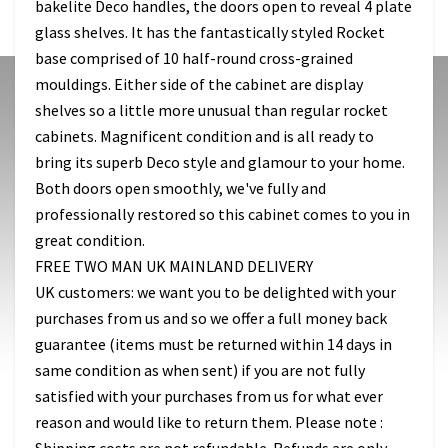
bakelite Deco handles, the doors open to reveal 4 plate
glass shelves. It has the fantastically styled Rocket
base comprised of 10 half-round cross-grained
mouldings. Either side of the cabinet are display
shelves so a little more unusual than regular rocket
cabinets. Magnificent condition and is all ready to
bring its superb Deco style and glamour to your home.
Both doors open smoothly, we've fully and
professionally restored so this cabinet comes to you in
great condition.
FREE TWO MAN UK MAINLAND DELIVERY
UK customers: we want you to be delighted with your
purchases from us and so we offer a full money back
guarantee (items must be returned within 14 days in
same condition as when sent) if you are not fully
satisfied with your purchases from us for what ever
reason and would like to return them. Please note :
Shipping costs are not refundable. Refunds are only