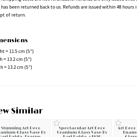
 has been returned back to us. Refunds are issued within 48 hours i
pt of return.
mensions
ht = 11.5 cm (5")
h = 13.2 cm (5")
h = 13.2 cm (5")
ew Similar
Stunning Art Deco
Spectacular Art Deco
Art Deco
ranium Glass Vase By
Uranium Glass Vase By
Ename
Karl Palda, Prague,
Karl Palda, c1930
Glass