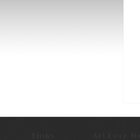
Links
Art Deco W