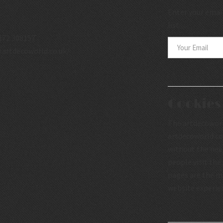
Enter your email
list.
172 308157
.artdecoworld.co.uk/
Cookies
The artdecoworld
artdecoworld.co.
without the nee
people visit the
pages are the mo
website experie