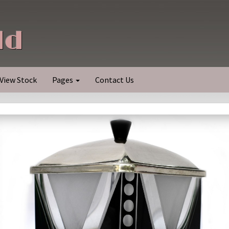
ld
View Stock
Pages
Contact Us