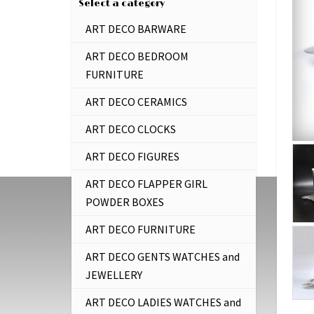
Select a category
ART DECO BARWARE
ART DECO BEDROOM
FURNITURE
ART DECO CERAMICS
ART DECO CLOCKS
ART DECO FIGURES
ART DECO FLAPPER GIRL
POWDER BOXES
ART DECO FURNITURE
ART DECO GENTS WATCHES and
JEWELLERY
ART DECO LADIES WATCHES and