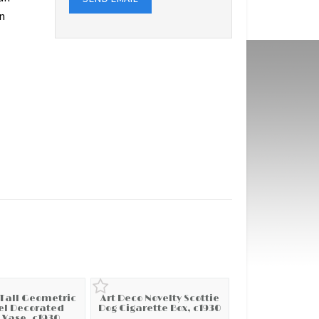
n
 Tall Geometric
Art Deco Novelty Scottie
l Decorated
Dog Cigarette Box, c1930
 Vase, c1930