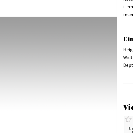
item
recei
Di
Heig
Widt
Dept
Vi
U