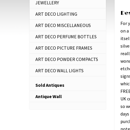
JEWELLERY
De
ART DECO LIGHTING
For 
ART DECO MISCELLANEOUS
on a
ART DECO PERFUME BOTTLES
itsel
silve
ART DECO PICTURE FRAMES
reall
ART DECO POWDER COMPACTS
wond
etche
ART DECO WALL LIGHTS
signs
whic
Sold Antiques
FREE
Antique Wall
UK c
so w
days 
purc
note