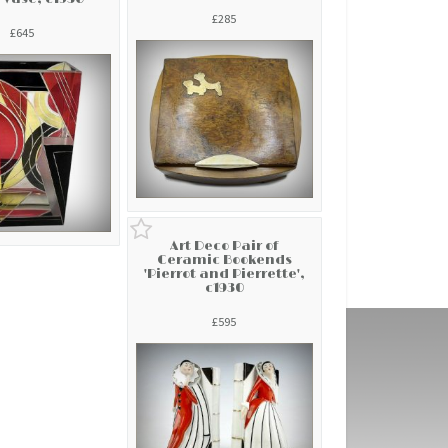
£285
£645
Art Deco Pair of
Ceramic Bookends
'Pierrot and Pierrette',
c1930
£595