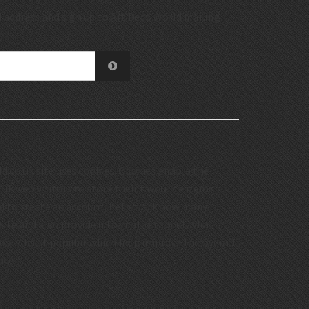
 address and sign up to Art Deco World mailing
.co.uk site uses cookies. Cookies enable the
uk web visitors to store their favourite items
d to create an account, help track how many
 site and also provide information about what
st / least popular which help improve the overall
nce.