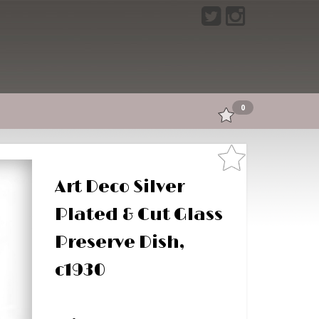
0
Art Deco Silver
Plated & Cut Glass
Preserve Dish,
c1930