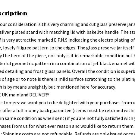
scription
your consideration is this very charming and cut glass preserve jar
 silver plated stand with matching lid with bakelite handle. The s
f is very attractive marked E.P.N.S indicating the electro plating o
r, lovely filigree pattern to the edges. The glass preserve jar itself 
y the hero of the piece, not only is it in remarkable condition but 
erful geometric pattern in a combination of jet black enamel wi
d detailing and frost glass panels. Overall the condition is superb
 of age or to note is there is mild surface scratching to the platin
h is by means unsightly but mentioned here for accuracy.
 UK mainland DELIVERY
ustomers: we want you to be delighted with your purchases from 
e offer a full money back guarantee (items must be returned withi
in same condition as when sent) if you are not fully satisfied with
hases from us for what ever reason and would like to return them.
 : Shipping costs are not refundable. Refunds are only issued once 