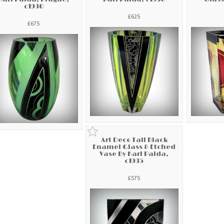
c1930
£625
£675
Art Deco Tall Black
Enamel Glass & Etched
Vase By Karl Palda,
c1935
£575