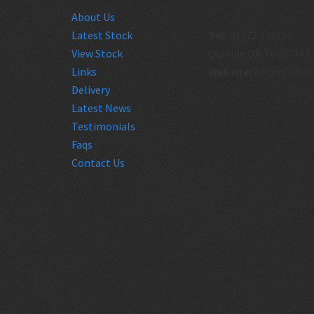
About Us
Latest Stock
Tel:
01172 308157
View Stock
Outside UK Tel:0044 1
Links
Website:
https://www
Delivery
Latest News
Testimonials
Faqs
Contact Us