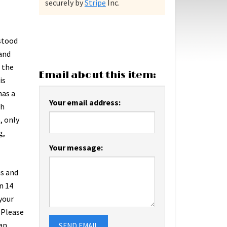
securely by
Stripe
Inc.
 stood
tand
f the
Email about this item:
is
has a
Your email address:
th
, only
g,
Your message:
us and
n 14
 your
 Please
an
SEND EMAIL