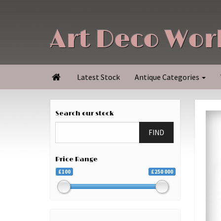
Art Deco Wor
Latest Stock
Antique Categories

Search our stock
FIND
Price Range
£100
£250 000