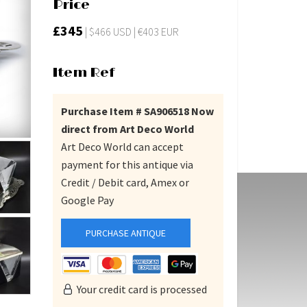
Price
£345
| $466 USD | €403 EUR
Item Ref
Purchase Item # SA906518 Now
direct from Art Deco World
Art Deco World can accept
payment for this antique via
Credit / Debit card, Amex or
Google Pay
PURCHASE ANTIQUE
Your credit card is processed