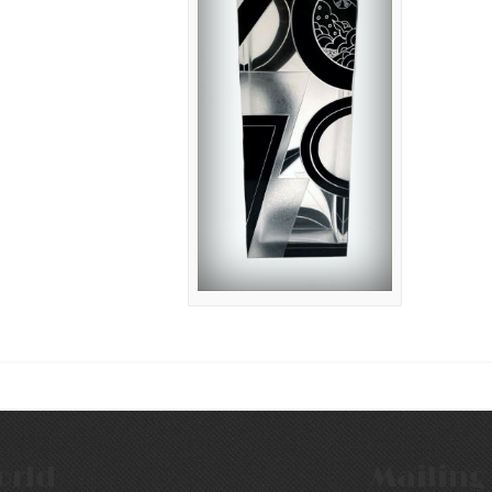
orld
Mailing 