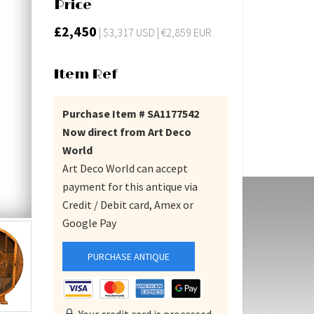
Price
£2,450
| $3,317 USD | €2,859 EUR
Item Ref
Purchase Item # SA1177542
Now direct from Art Deco
World
Art Deco World can accept
payment for this antique via
Credit / Debit card, Amex or
Google Pay
PURCHASE ANTIQUE