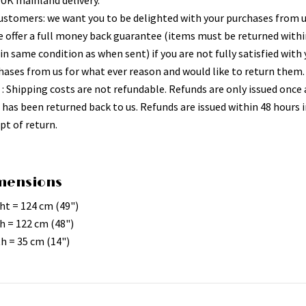
 UK mainland delivery.
ustomers: we want you to be delighted with your purchases from 
e offer a full money back guarantee (items must be returned withi
in same condition as when sent) if you are not fully satisfied with
hases from us for what ever reason and would like to return them.
 : Shipping costs are not refundable. Refunds are only issued once 
 has been returned back to us. Refunds are issued within 48 hours i
pt of return.
mensions
ht = 124 cm (49")
h = 122 cm (48")
h = 35 cm (14")