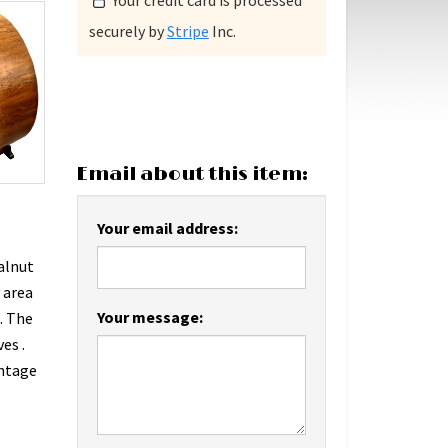
Your credit card is processed
securely by
Stripe
Inc.
Email about this item:
Your email address:
walnut
 area
Your message:
. The
es .
intage