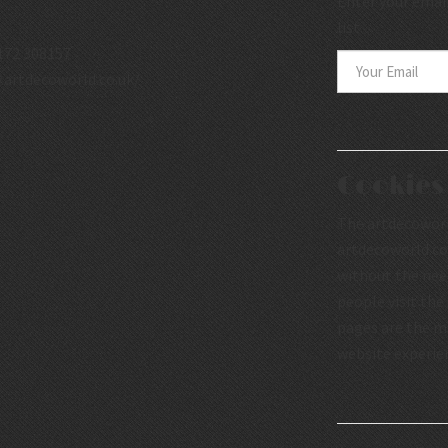
Enter your email
list.
172 308157
.artdecoworld.co.uk/
Cookies
The artdecoworld
artdecoworld.co.
without the nee
people visit the
pages are the mo
website experie