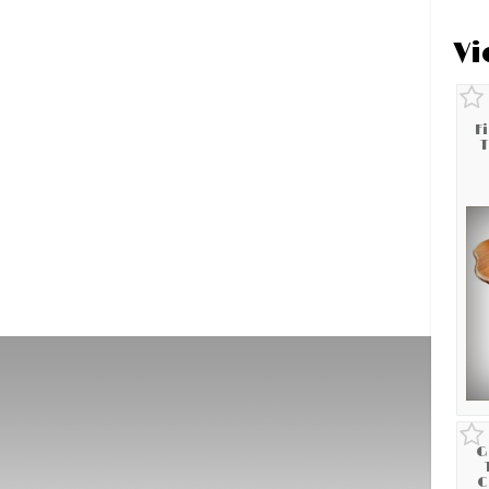
Vi
F
T
G
C