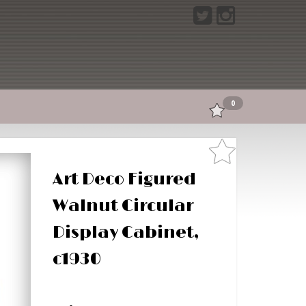
0
Art Deco Figured
Walnut Circular
Display Cabinet,
c1930