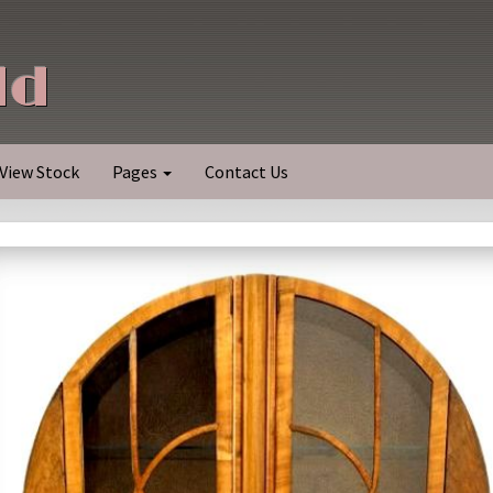
ld
View Stock
Pages
Contact Us