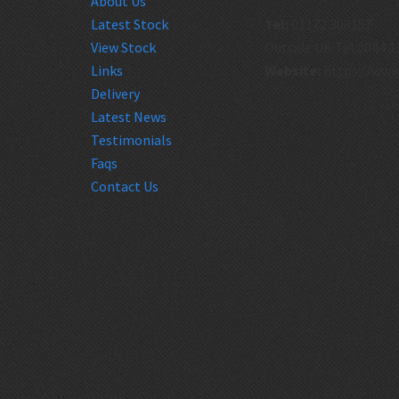
About Us
Latest Stock
Tel:
01172 308157
View Stock
Outside UK Tel:0044 1
Links
Website:
https://www
Delivery
Latest News
Testimonials
Faqs
Contact Us