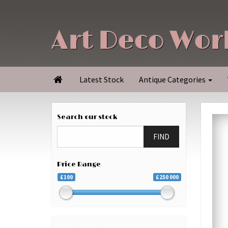
Art Deco Wor
Latest Stock
Antique Categories

Search our stock
FIND
Price Range
£100
£250 000