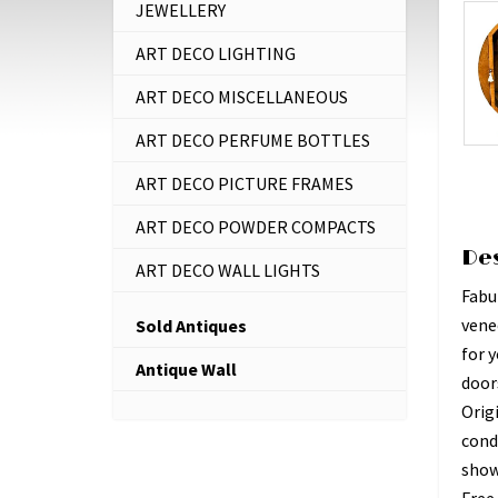
JEWELLERY
ART DECO LIGHTING
ART DECO MISCELLANEOUS
ART DECO PERFUME BOTTLES
ART DECO PICTURE FRAMES
ART DECO POWDER COMPACTS
De
ART DECO WALL LIGHTS
Fabul
vene
Sold Antiques
for y
Antique Wall
doors
Origi
cond
show