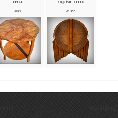
c1930
English, c1930
£895
£2,850
orld
Mailing 