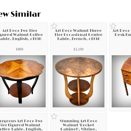
ew Similar
Art Deco Two Tier
Art Deco Walnut Three
Art Deco
igured Walnut Coffee
Tier Occasional Centre
Desk Bu
able, English, c1930
Table, French, c1930
£850
£1,150
orgeous Art Deco Two
Stunning Art Deco
Tier Figured Walnut
Walnut 'Rocket
offee Table, English,
Cabinet', Vitrine,