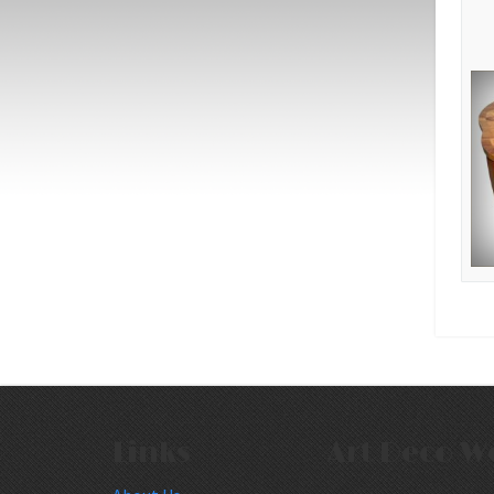
Links
Art Deco W