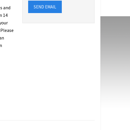
SEND EMAIL
us and
n 14
 your
 Please
an
n