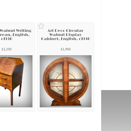
 Walnut Writing
Art Deco Circular
reau, English,
Walnut Display
c1930
Cabinet, English, c1930
£1,250
£1,950