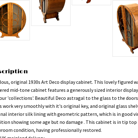
scription
ous, original 1930s Art Deco display cabinet. This lovely figured 
ered mid-tone cabinet features a generously sized interior display
our 'collections'. Beautiful Deco astragal to the glass to the doors
 work very smoothly with it's original key, and original glass shelv
nal interior silk lining with geometric pattern, which is in good v
ition showing some age but no damage . This cabinet is in tip top
room condition, having professionally restored.