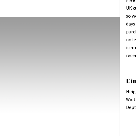
Free
UK c
so w
days 
purc
note
item
recei
Di
Heig
Widt
Dept