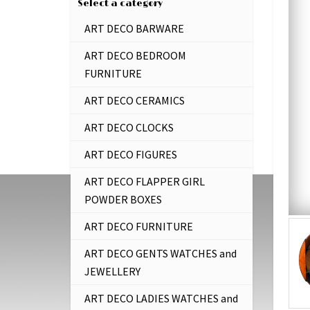
Select a category
ART DECO BARWARE
ART DECO BEDROOM
FURNITURE
ART DECO CERAMICS
ART DECO CLOCKS
ART DECO FIGURES
ART DECO FLAPPER GIRL
POWDER BOXES
ART DECO FURNITURE
ART DECO GENTS WATCHES and
JEWELLERY
ART DECO LADIES WATCHES and