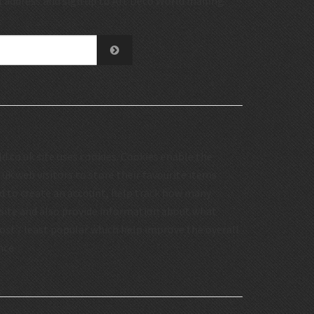
 address and sign up to Art Deco World mailing
.co.uk site uses cookies. Cookies enable the
uk web visitors to store their favourite items
d to create an account, help track how many
 site and also provide information about what
st / least popular which help improve the overall
nce.