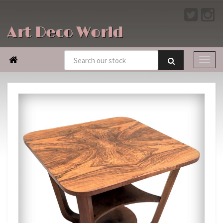
Art Deco World
