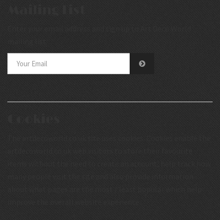
Mailing List
Enter your email address and sign up to Art Deco World
mailing list.
Cookies
The artdecoworld.co.uk site uses cookies. Cookies enable the
artdecoworld.co.uk web visitors to store their favourite
items without the need to create an account, help track how
many people visit the site and also provide information
about what pages are the most / least popular which help
improve the overall website experience.