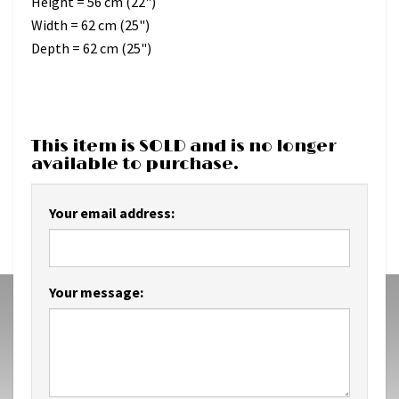
Height = 56 cm (22")
Width = 62 cm (25")
Depth = 62 cm (25")
This item is SOLD and is no longer
available to purchase.
Your email address:
Your message: