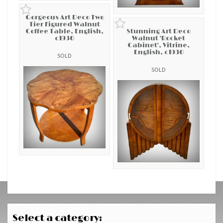
Gorgeous Art Deco Two
Tier Figured Walnut
Coffee Table, English,
Stunning Art Deco
c1930
Walnut 'Rocket
Cabinet', Vitrine,
English, c1930
SOLD
SOLD
Select a category: