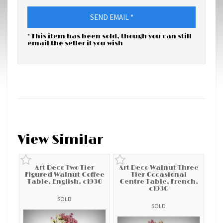
SEND EMAIL *
* This item has been sold, though you can still
email the seller if you wish
View Similar
Art Deco Two Tier
Art Deco Walnut Three
Figured Walnut Coffee
Tier Occasional
Table, English, c1930
Centre Table, French,
c1930
SOLD
SOLD