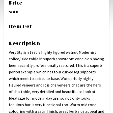
Price
SOLD
Item Ref
Description
Very Stylish 1930's highly figured walnut Modernist
coffee/ side table in superb showroom condition having
been recently professionally restored. This is a superb
period example which has four curved leg supports
which meet to a circular base. Wonderfully highly
figured veneers and It is the veneers that are the hero
of this table, very detailed and beautiful to look at.
Ideal size for modern day use, so not only looks
fabulous but is very functional too. Warm mid tone
colouring with a satin finish, great kerb side appeal and