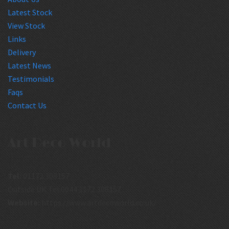
Latest Stock
View Stock
Links
Delivery
Latest News
Testimonials
Faqs
Contact Us
Art Deco World
Tel:
01172 308157
Outside UK Tel:0044 1172 308157
Website:
https://www.artdecoworld.co.uk/