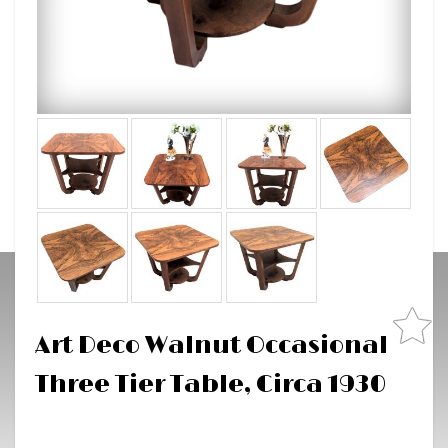
Art Deco Walnut Occasional
Three Tier Table, Circa 1930