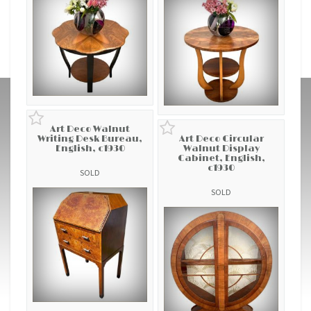
Art Deco Walnut
Writing Desk Bureau,
Art Deco Circular
English, c1930
Walnut Display
Cabinet, English,
c1930
SOLD
SOLD