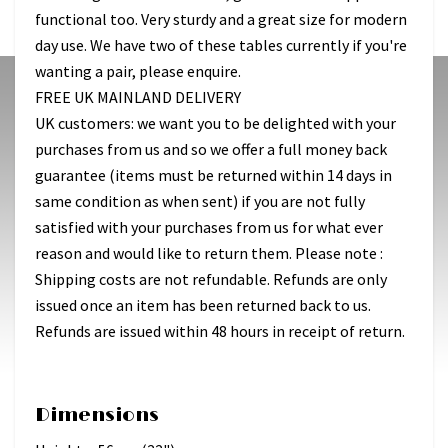
functional too. Very sturdy and a great size for modern
day use. We have two of these tables currently if you're
wanting a pair, please enquire.
FREE UK MAINLAND DELIVERY
UK customers: we want you to be delighted with your
purchases from us and so we offer a full money back
guarantee (items must be returned within 14 days in
same condition as when sent) if you are not fully
satisfied with your purchases from us for what ever
reason and would like to return them. Please note :
Shipping costs are not refundable. Refunds are only
issued once an item has been returned back to us.
Refunds are issued within 48 hours in receipt of return.
Dimensions