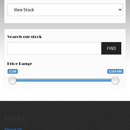
Search our stock
FIND
Price Range
£100
£250 000
Links
About Us