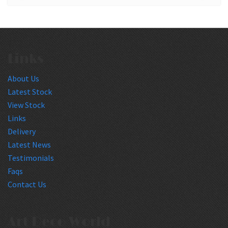
Links
About Us
Latest Stock
View Stock
Links
Delivery
Latest News
Testimonials
Faqs
Contact Us
Art Deco World