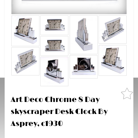
Art Deco Chrome 8 Day
skyscraper Desk Clock By
Asprey, c1930