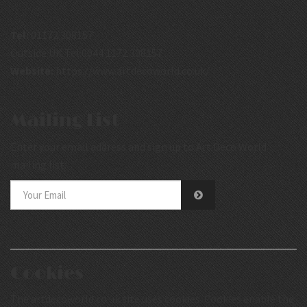
Tel:
01172 308157
Outside UK Tel:0044 1172 308157
Website:
https://www.artdecoworld.co.uk/
Mailing List
Enter your email address and sign up to Art Deco World
mailing list.
Cookies
The artdecoworld.co.uk site uses cookies. Cookies enable the