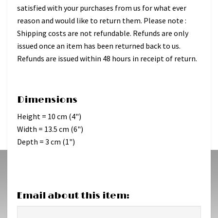
satisfied with your purchases from us for what ever
reason and would like to return them. Please note :
Shipping costs are not refundable. Refunds are only
issued once an item has been returned back to us.
Refunds are issued within 48 hours in receipt of return.
Dimensions
Height = 10 cm (4")
Width = 13.5 cm (6")
Depth = 3 cm (1")
Email about this item: