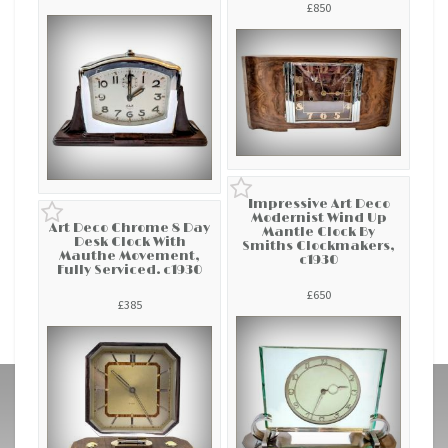
£850
Impressive Art Deco
Modernist Wind Up
Art Deco Chrome 8 Day
Mantle Clock By
Desk Clock With
Smiths Clockmakers,
Mauthe Movement,
c1930
Fully Serviced. c1930
£650
£385