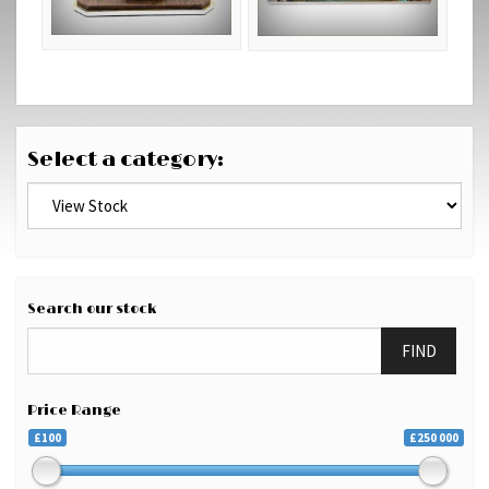
Select a category:
Search our stock
FIND
Price Range
£100
£250 000