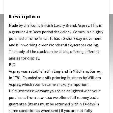
Description
Made by the iconic British Luxury Brand, Asprey. This is
a genuine Art Deco period desk clock. Comes in a highly
polished chrome finish. It has a Swiss 8 day movement
and is in working order. Wonderful skyscraper casing.
The body of the clock can be tilted, offering different
angles for display.
BIO
Asprey was established in England in Mitcham, Surrey,
in 1781. Founded as a silk printing business by William
Asprey, which soon became a luxury emporium.
UK customers: we want you to be delighted with your
purchases from us and so we offer a full money back
guarantee (items must be returned within 14 days in
same condition as when sent) if you are not fully