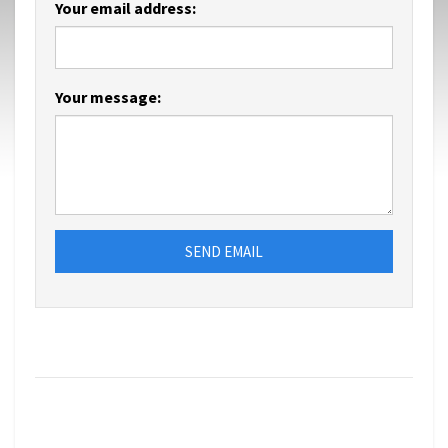
Your email address:
Your message:
SEND EMAIL