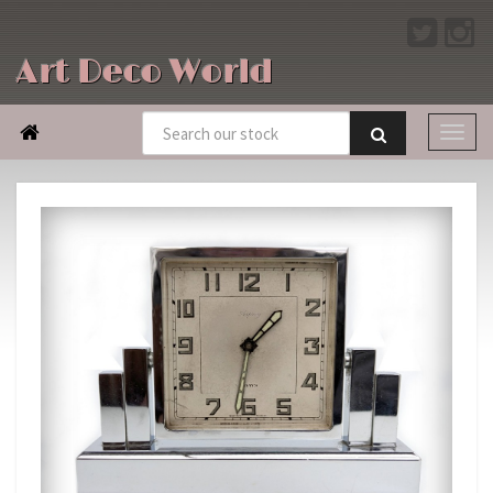
Art Deco World
