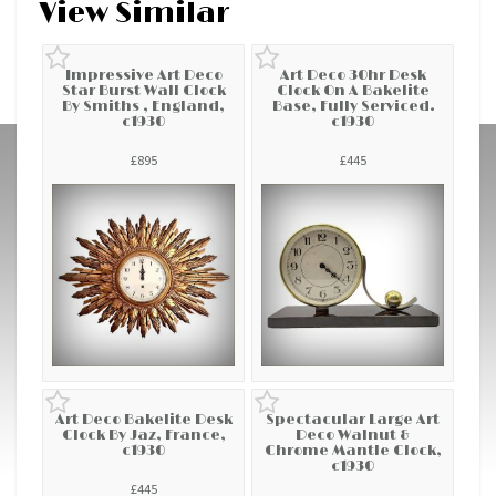
View Similar
Impressive Art Deco
Art Deco 30hr Desk
Star Burst Wall Clock
Clock On A Bakelite
By Smiths , England,
Base, Fully Serviced.
c1930
c1930
£895
£445
Art Deco Bakelite Desk
Spectacular Large Art
Clock By Jaz, France,
Deco Walnut &
c1930
Chrome Mantle Clock,
c1930
£445