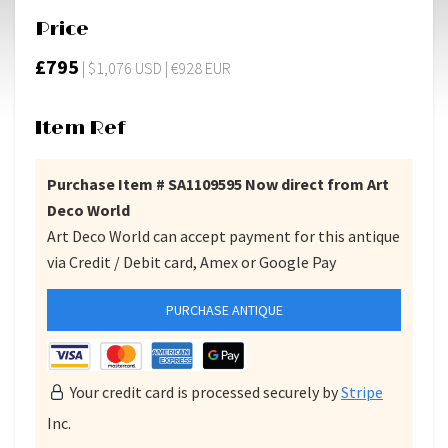
Price
£795
| $1,076 USD | €928 EUR
Item Ref
Purchase Item # SA1109595 Now direct from Art
Deco World
Art Deco World can accept payment for this antique
via Credit / Debit card, Amex or Google Pay
PURCHASE ANTIQUE
Your credit card is processed securely by
Stripe
Inc.