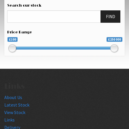
Search our stock
FIND
Price Range
£100
£250 000
Links
About Us
Latest Stock
View Stock
Links
Delivery