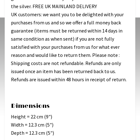
the silver. FREE UK MAINLAND DELIVERY
UK customers: we want you to be delighted with your
purchases from us and so we offer a full money back
guarantee (items must be returned within 14 days in
same condition as when sent) if you are not fully
satisfied with your purchases from us for what ever
reason and would like to return them. Please note :
Shipping costs are not refundable. Refunds are only
issued once an item has been returned back to us.
Refunds are issued within 48 hours in receipt of return.
Dimensions
Height = 22 cm (9")
Width = 12.3 cm (5")
Depth = 12.3 cm (5")