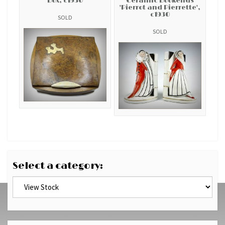
Box, c1930
Ceramic Bookends
'Pierrot and Pierrette',
c1930
SOLD
SOLD
Select a category: