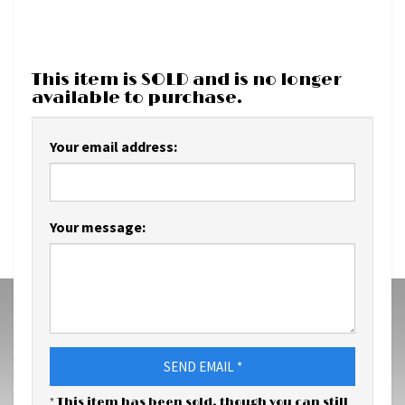
This item is SOLD and is no longer
available to purchase.
Your email address:
Your message:
SEND EMAIL *
* This item has been sold, though you can still