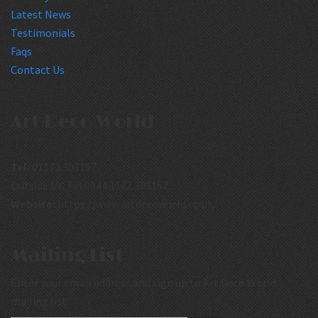
Latest News
Testimonials
Faqs
Contact Us
Art Deco World
Tel:
01172 308157
Outside UK Tel:0044 1172 308157
Website:
https://www.artdecoworld.co.uk/
Mailing List
Enter your email address and sign up to Art Deco World
mailing list.