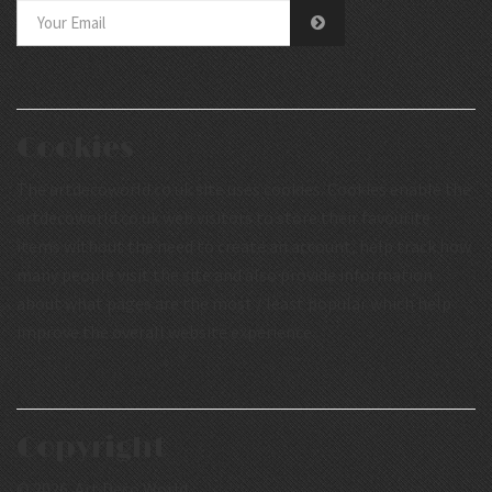
Cookies
The artdecoworld.co.uk site uses cookies. Cookies enable the
artdecoworld.co.uk web visitors to store their favourite
items without the need to create an account, help track how
many people visit the site and also provide information
about what pages are the most / least popular which help
improve the overall website experience.
Copyright
© 2026 Art Deco World