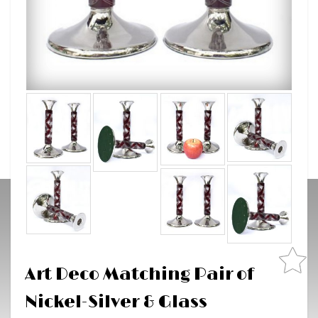
Art Deco Matching Pair of
Nickel-Silver & Glass