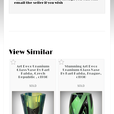
email the seller if you wish
View Similar
Art Deco Uranium
Stunning Art Deco
Glass Vase By Karl
Uranium Glass Vase
Palda, Czech
By Karl Palda, Prague,
Republic , c1930
c1930
SOLD
SOLD