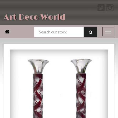
Art Deco World
