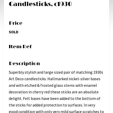
Candlesticks, c1930
Price
SOLD
Item Ref
Description
Superbly stylish and large sized pair of matching 1930s
Art Deco candlesticks. Hallmarked nickel-silver bases
and with etched & frosted glass stems with enamel
decoration in cherry red these sticks are an absolute
delight. Felt bases have been added to the bottom of
the sticks for added protection to surfaces. In very
good condition with only very mild surface scratches to