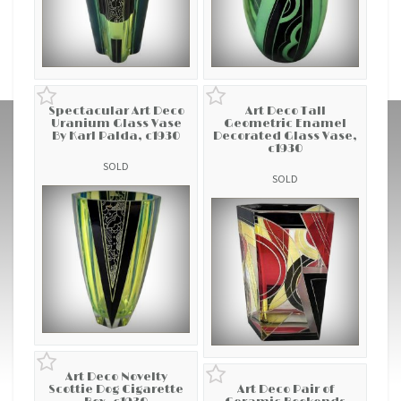
Spectacular Art Deco
Art Deco Tall
Uranium Glass Vase
Geometric Enamel
By Karl Palda, c1930
Decorated Glass Vase,
c1930
SOLD
SOLD
Art Deco Novelty
Scottie Dog Cigarette
Art Deco Pair of