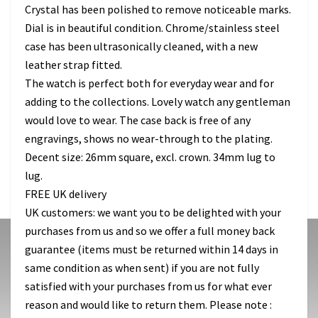
Crystal has been polished to remove noticeable marks.
Dial is in beautiful condition. Chrome/stainless steel
case has been ultrasonically cleaned, with a new
leather strap fitted.
The watch is perfect both for everyday wear and for
adding to the collections. Lovely watch any gentleman
would love to wear. The case back is free of any
engravings, shows no wear-through to the plating.
Decent size: 26mm square, excl. crown. 34mm lug to
lug.
FREE UK delivery
UK customers: we want you to be delighted with your
purchases from us and so we offer a full money back
guarantee (items must be returned within 14 days in
same condition as when sent) if you are not fully
satisfied with your purchases from us for what ever
reason and would like to return them. Please note :