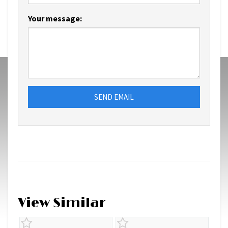
Your message:
SEND EMAIL
View Similar