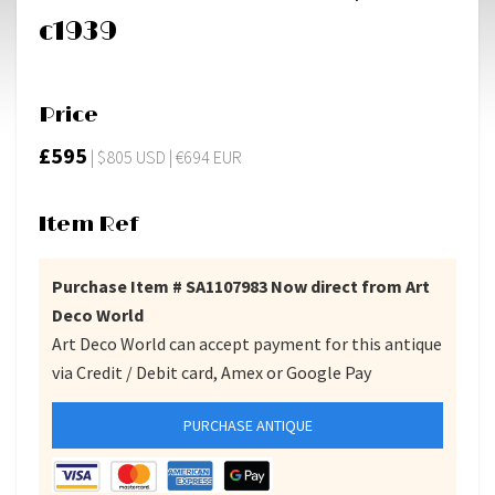
c1939
Price
£595
| $805 USD | €694 EUR
Item Ref
Purchase Item # SA1107983 Now direct from Art
Deco World
Art Deco World can accept payment for this antique
via Credit / Debit card, Amex or Google Pay
PURCHASE ANTIQUE