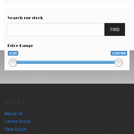
Search our stock
FIND
Price Range
£100
£250 000
Links
About Us
Latest Stock
View Stock