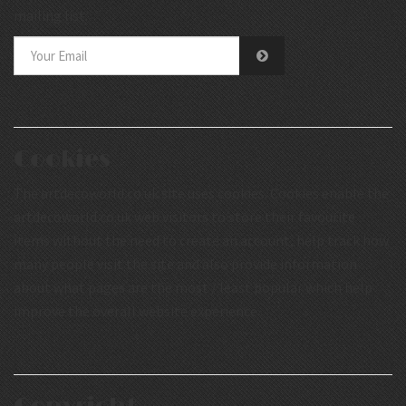
mailing list.
Cookies
The artdecoworld.co.uk site uses cookies. Cookies enable the
artdecoworld.co.uk web visitors to store their favourite
items without the need to create an account, help track how
many people visit the site and also provide information
about what pages are the most / least popular which help
improve the overall website experience.