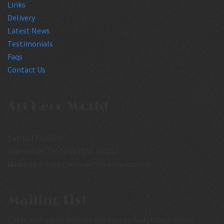
Links
Delivery
Latest News
Testimonials
Faqs
Contact Us
Art Deco World
Tel:
01172 308157
Outside UK Tel:0044 1172 308157
Website:
https://www.artdecoworld.co.uk/
Mailing List
Enter your email address and sign up to Art Deco World