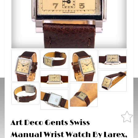
Art Deco Gents Swiss
Manual Wrist Watch By Larex,