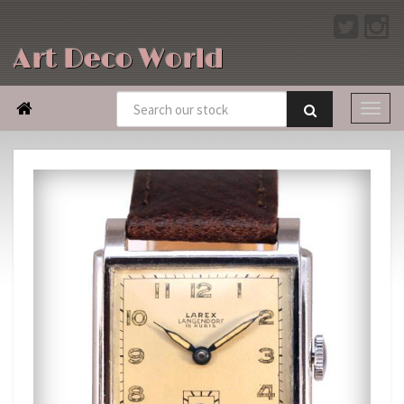
Art Deco World
