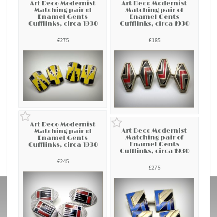
Art Deco Modernist
Art Deco Modernist
Matching pair of
Matching pair of
Enamel Gents
Enamel Gents
Cufflinks, circa 1930
Cufflinks, circa 1930
£275
£185
Art Deco Modernist
Art Deco Modernist
Matching pair of
Matching pair of
Enamel Gents
Enamel Gents
Cufflinks, circa 1930
Cufflinks, circa 1930
£245
£275