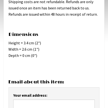
Shipping costs are not refundable. Refunds are only
issued once an item has been returned back to us.
Refunds are issued within 48 hours in receipt of return.
Dimensions
Height = 3.4 cm (2")
Width = 2.6 cm (1")
Depth = 0 cm (0")
Email about this item:
Your email address: