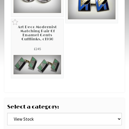
Art Deco Modernist
Matching Pair Of
Enamel Gents
Cufflinks, c1930
£245
Select a category: