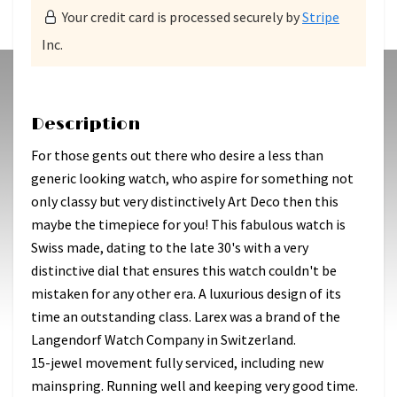
Your credit card is processed securely by
Stripe
Inc.
Description
For those gents out there who desire a less than
generic looking watch, who aspire for something not
only classy but very distinctively Art Deco then this
maybe the timepiece for you! This fabulous watch is
Swiss made, dating to the late 30's with a very
distinctive dial that ensures this watch couldn't be
mistaken for any other era. A luxurious design of its
time an outstanding class. Larex was a brand of the
Langendorf Watch Company in Switzerland.
15-jewel movement fully serviced, including new
mainspring. Running well and keeping very good time.