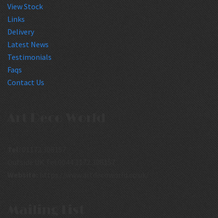
View Stock
Links
Delivery
Latest News
Testimonials
Faqs
Contact Us
Art Deco World
Tel:
01172 308157
Outside UK Tel:0044 1172 308157
Website:
https://www.artdecoworld.co.uk/
Mailing List