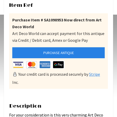
Item Ref
Purchase Item # SA1098953 Now direct from Art
Deco World
Art Deco World can accept payment for this antique
via Credit / Debit card, Amex or Google Pay
PURCHASE ANTIQUE
Your credit card is processed securely by
Stripe
Inc.
Description
For your consideration is this very charming Art Deco