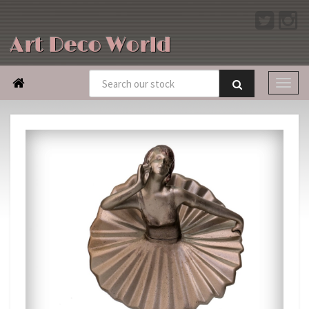
Art Deco World
