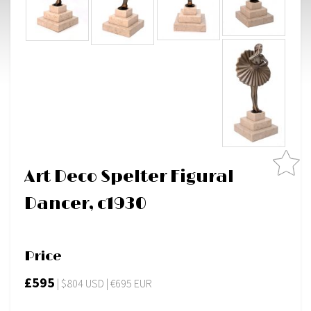
Art Deco Spelter Figural
Dancer, c1930
Price
£595
| $804 USD | €695 EUR