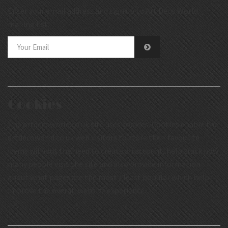
Enter your email address and sign up to Art Deco World
mailing list.
Cookies
The artdecoworld.co.uk site uses cookies. Cookies enable the
artdecoworld.co.uk web visitors to store their favourite
items without the need to create an account, help track how
many people visit the site and also provide information
about what pages are the most / least popular which help
improve the overall website experience.