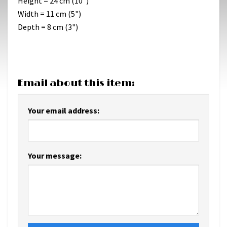
Height = 24 cm (10")
Width = 11 cm (5")
Depth = 8 cm (3")
Email about this item:
Your email address:
Your message: