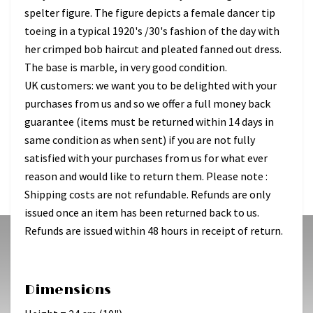
spelter figure. The figure depicts a female dancer tip
toeing in a typical 1920's /30's fashion of the day with
her crimped bob haircut and pleated fanned out dress.
The base is marble, in very good condition.
UK customers: we want you to be delighted with your
purchases from us and so we offer a full money back
guarantee (items must be returned within 14 days in
same condition as when sent) if you are not fully
satisfied with your purchases from us for what ever
reason and would like to return them. Please note :
Shipping costs are not refundable. Refunds are only
issued once an item has been returned back to us.
Refunds are issued within 48 hours in receipt of return.
Dimensions