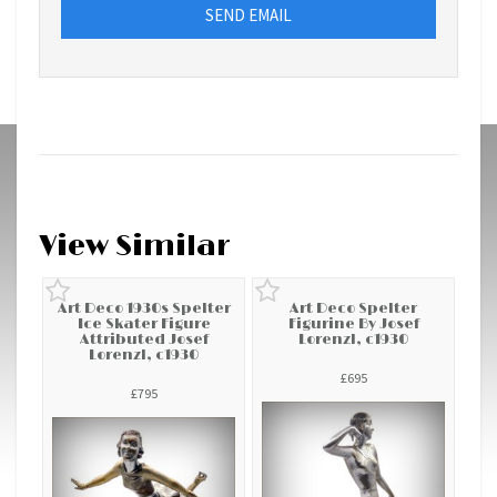
SEND EMAIL
View Similar
Art Deco 1930s Spelter
Art Deco Spelter
Ice Skater Figure
Figurine By Josef
Attributed Josef
Lorenzl, c1930
Lorenzl, c1930
£695
£795