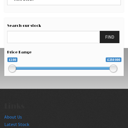
Search our stock
FIND
Price Range
£100
£250 000
Links
About Us
Latest Stock