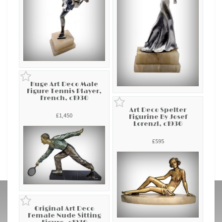
Huge Art Deco Male
Figure Tennis Player,
French, c1930
Art Deco Spelter
£1,450
Figurine By Josef
Lorenzl, c1930
£595
Original Art Deco
Female Nude Sitting