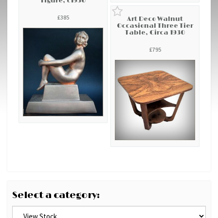
Figure, c1930
£385
Art Deco Walnut
Occasional Three Tier
Table, Circa 1930
£795
Select a category: